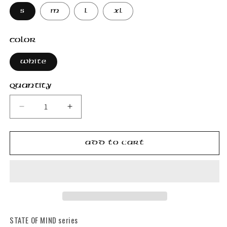
S
M
L
XL
Color
White
Quantity
Decrease
Increase
quantity
quantity
for
for
Jasmine
Jasmine
Add to cart
T-
T-
Shirt
Shirt
STATE OF MIND series