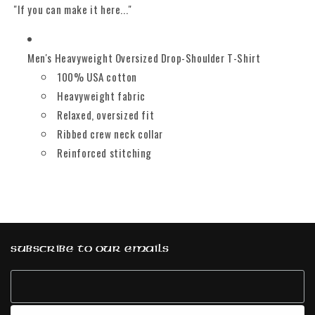
"If you can make it here..."
Men's Heavyweight Oversized Drop-Shoulder T-Shirt
100% USA cotton
Heavyweight fabric
Relaxed, oversized fit
Ribbed crew neck collar
Reinforced stitching
Subscribe to our emails