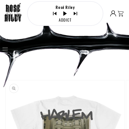
Skip to
Rosé Riley
content
Log
Cart
in
ADDICT
Skip to
product
information